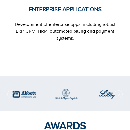
ENTERPRISE APPLICATIONS
Development of enterprise apps, including robust
ERP, CRM, HRM, automated billing and payment
systems.
AWARDS