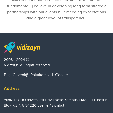
skills and elegant progressive design aesthetic. We
fundamentally believe in developing long term strategic
partnerships with our clients by exceeding expectations
and a great level of transparency.
2008 - 2024 ©
Vidizayn. All rights reserved.
Bilgi Güvenliği Politikamız
|
Cookie
Address
Yildiz Teknik Üniversitesi Davutpasa Kampusu ARGE-1 Binasi B-
Blok K:2 N:5 34220 Esenler/Istanbul