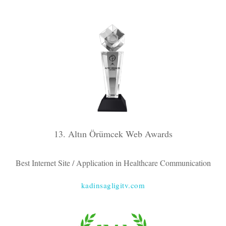
13. Altın Örümcek Web Awards
Best Internet Site / Application in Healthcare Communication
kadinsagligitv.com