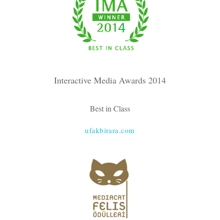
Interactive Media Awards 2014
Best in Class
ufakbirara.com