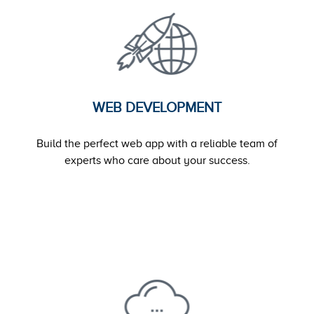
WEB DEVELOPMENT
Build the perfect web app with a reliable team of
experts who care about your success.