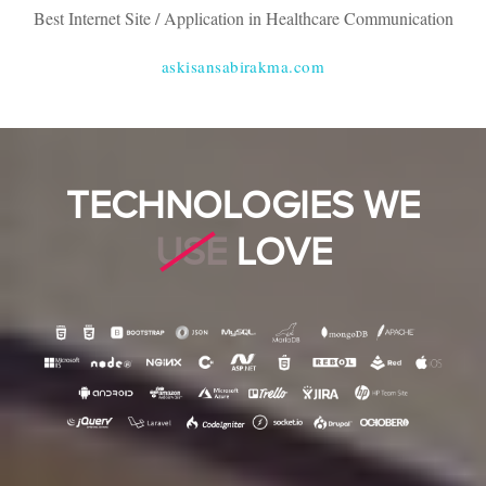
Best Internet Site / Application in Healthcare Communication
askisansabirakma.com
TECHNOLOGIES WE
USE
LOVE