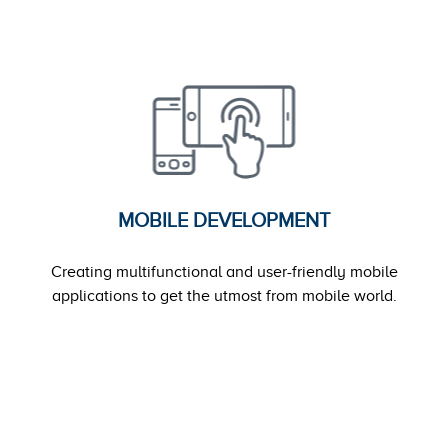
MOBILE DEVELOPMENT
Creating multifunctional and user-friendly mobile
applications to get the utmost from mobile world.