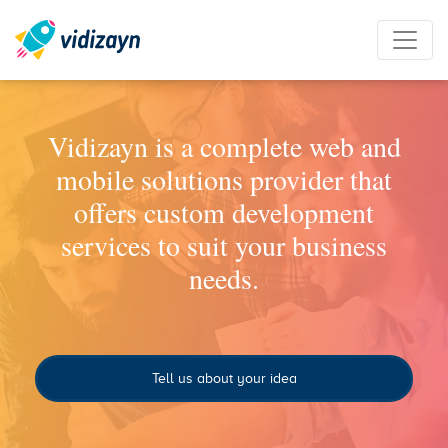
Vidizayn is a complete web and
mobile solutions provider that
offers custom development
services to suit your business
needs.
Tell us about your idea