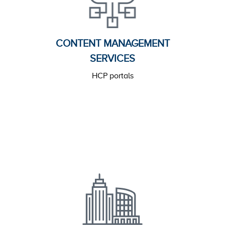
CONTENT MANAGEMENT
SERVICES
HCP portals