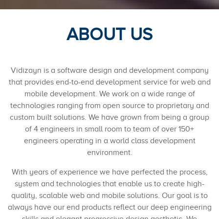
ABOUT US
Vidizayn is a software design and development company
that provides end-to-end development service for web and
mobile development. We work on a wide range of
technologies ranging from open source to proprietary and
custom built solutions. We have grown from being a group
of 4 engineers in small room to team of over 150+
engineers operating in a world class development
environment.
With years of experience we have perfected the process,
system and technologies that enable us to create high-
quality, scalable web and mobile solutions. Our goal is to
always have our end products reflect our deep engineering