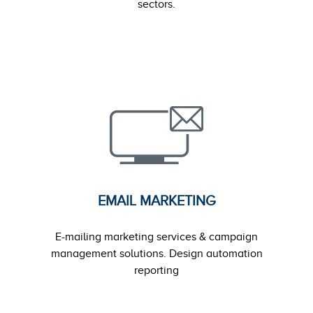
sectors.
EMAIL MARKETING
E-mailing marketing services & campaign
management solutions. Design automation
reporting