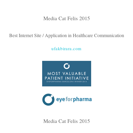
Media Cat Felis 2015
Best Internet Site / Application in Healthcare Communication
ufakbirara.com
Media Cat Felis 2015