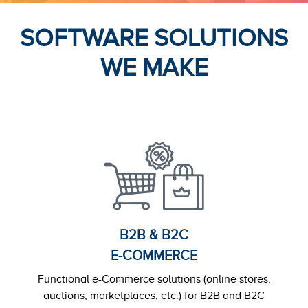
SOFTWARE SOLUTIONS
WE MAKE
B2B & B2C
E-COMMERCE
Functional e-Commerce solutions (online stores,
auctions, marketplaces, etc.) for B2B and B2C