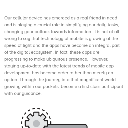
Our cellular device has emerged as a real friend in need
and is playing a crucial role in simplifying our daily tasks,
changing your outlook towards information. It is not at all
wrong to say that technology of mobile is growing at the
speed of light and the apps have become an integral part
of the digital ecosystem. In fact, these apps are
progressing to make ubiquitous presence. However,
staying up-to-date with the latest trends of mobile app
development has become order rather than merely an
option. Through the journey into that magnificent world
growing within our pockets, become a first class participant
with our guidance.