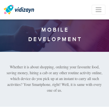
M
O
B
I
L
E
D
E
V
E
L
O
P
M
E
N
T
Whether it is about shopping, ordering your favourite food,
saving money, hiring a cab or any other routine activity online,
which device do you pick up at an instant to carry all such
activities? Your Smartphone, right! Well, it is same with every
one of us.