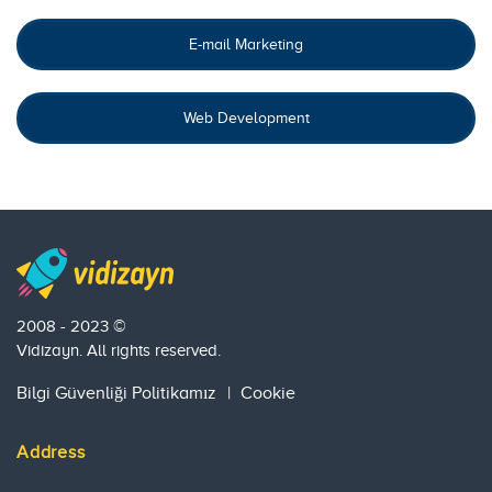
E-mail Marketing
Web Development
2008 - 2023 ©
Vidizayn. All rights reserved.
Bilgi Güvenliği Politikamız
|
Cookie
Address