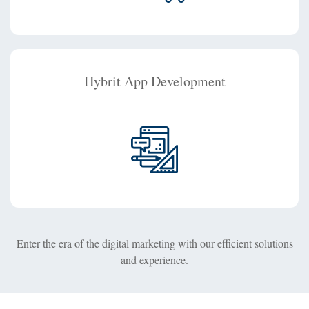
Hybrit App Development
Enter the era of the digital marketing with our efficient solutions
and experience.