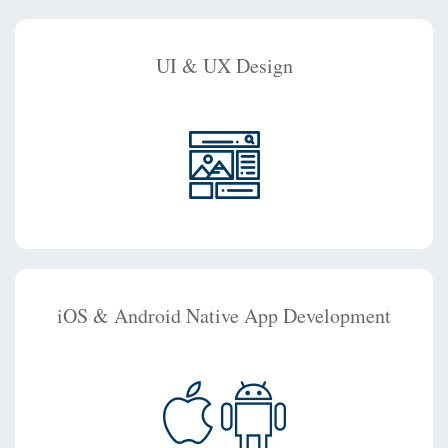
UI & UX Design
iOS & Android Native App Development