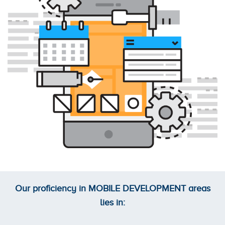
Our proficiency in
MOBILE DEVELOPMENT
areas
lies in: